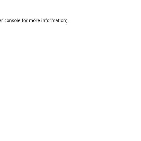
er console for more information)
.