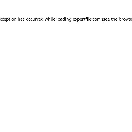
 exception has occurred
while loading
expertfile.com
(see the brows