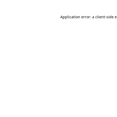
Application error: a client-side