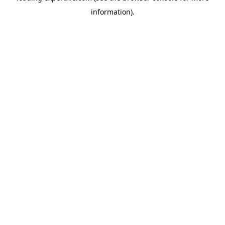
information)
.