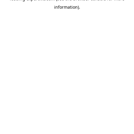
information)
.