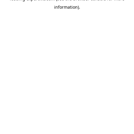
information)
.