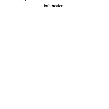
information)
.