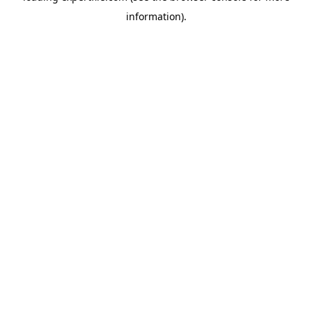
information)
.