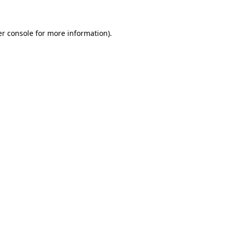
er console for more information)
.