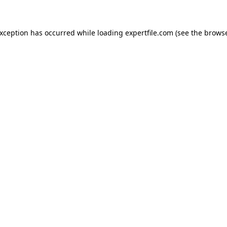
 exception has occurred
while loading
expertfile.com
(see the brows