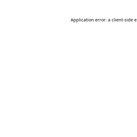
Application error: a client-side