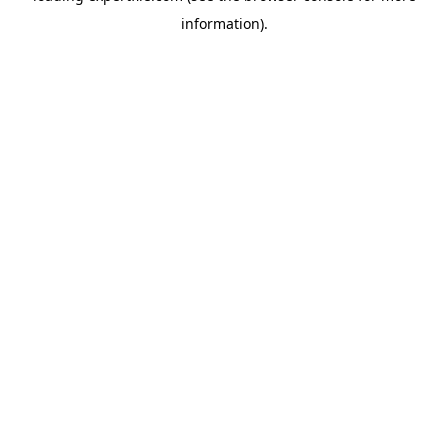
information)
.