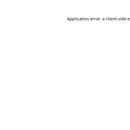
Application error: a client-side