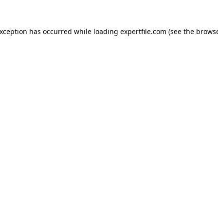
 exception has occurred
while loading
expertfile.com
(see the brows