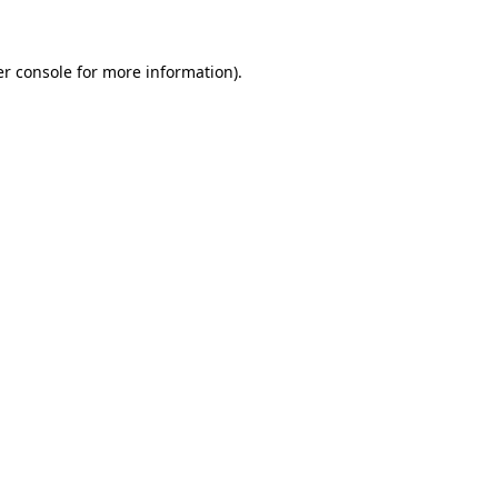
er console for more information)
.