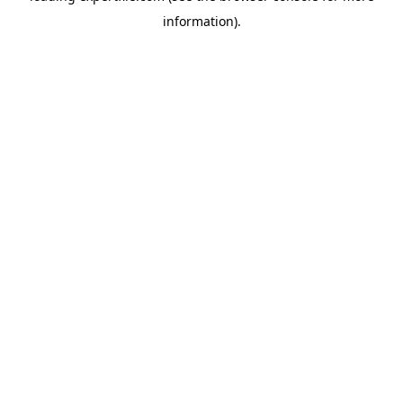
information)
.