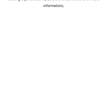
information)
.