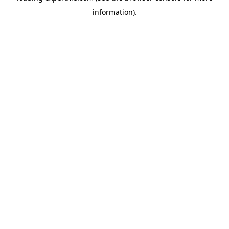
information)
.