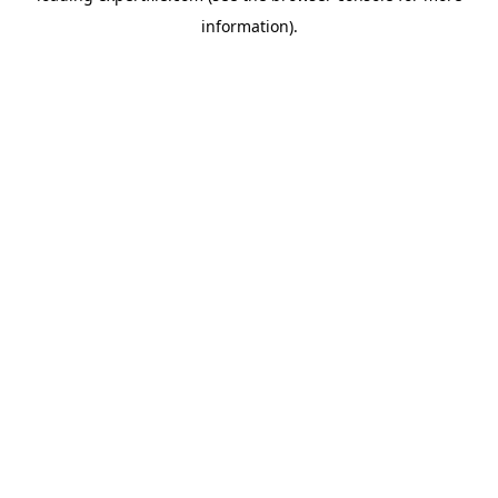
information)
.