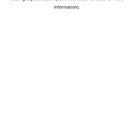
information)
.