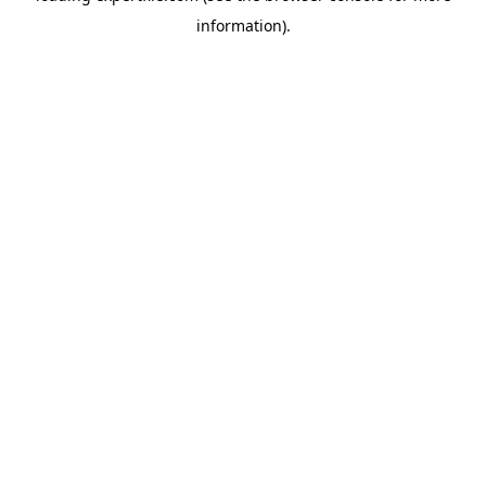
information)
.