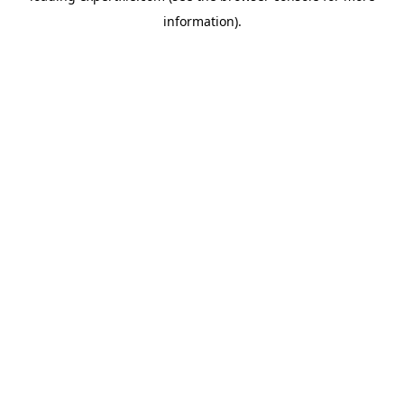
information)
.