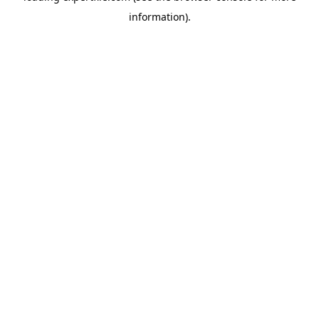
information)
.