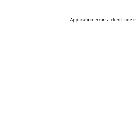
Application error: a client-side