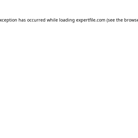
 exception has occurred
while loading
expertfile.com
(see the brows