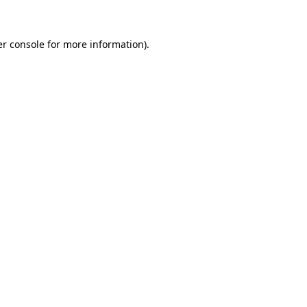
er console for more information)
.