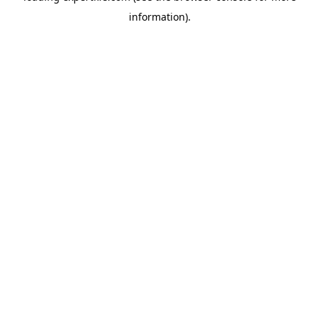
information)
.