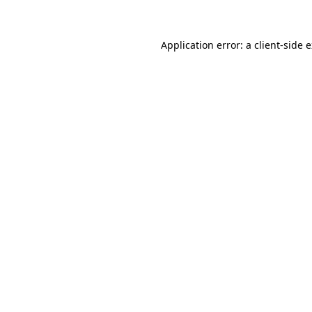
Application error: a client-side