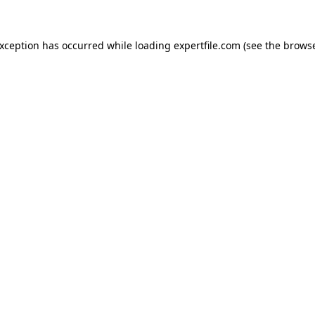
 exception has occurred
while loading
expertfile.com
(see the brows