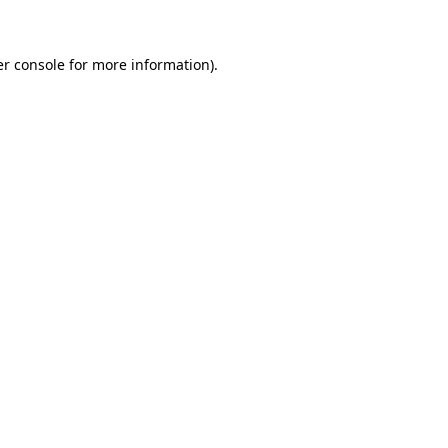
er console for more information)
.