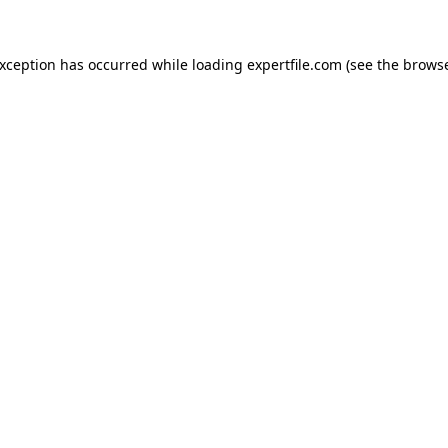
 exception has occurred
while loading
expertfile.com
(see the brows