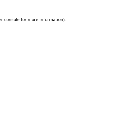
er console for more information)
.