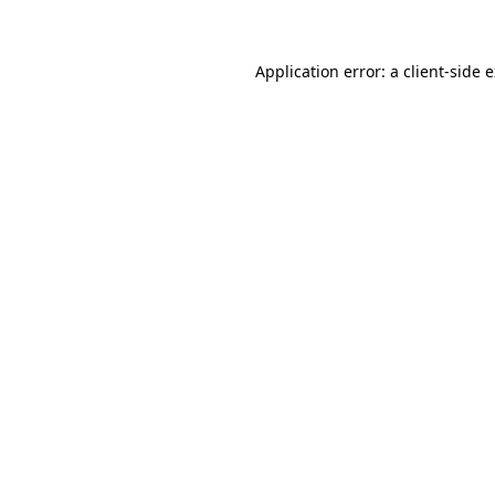
Application error: a client-side