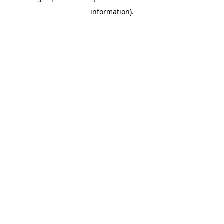
information)
.