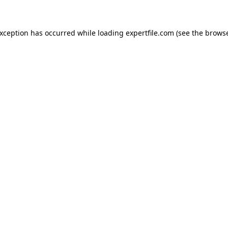
 exception has occurred
while loading
expertfile.com
(see the brows