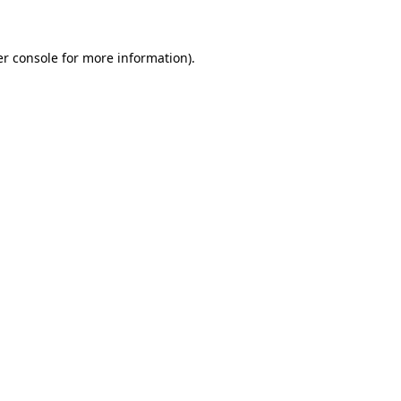
er console for more information)
.