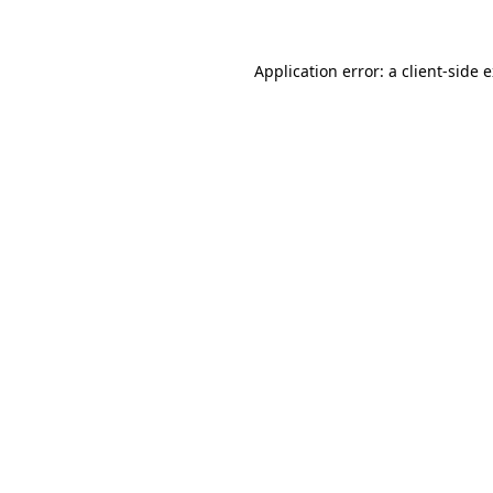
Application error: a client-side