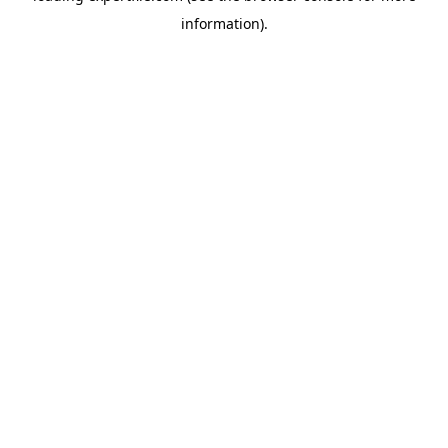
information)
.