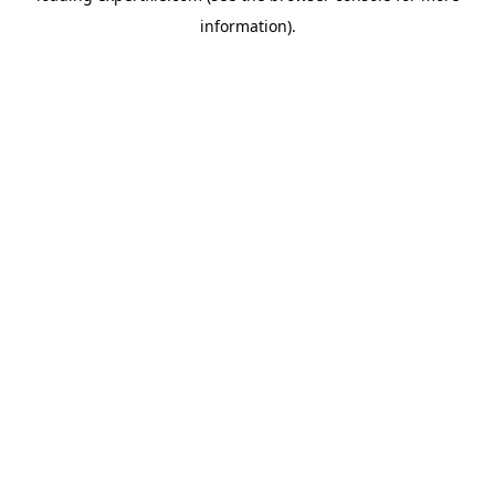
information)
.