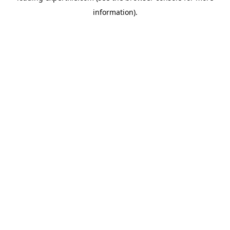
information)
.