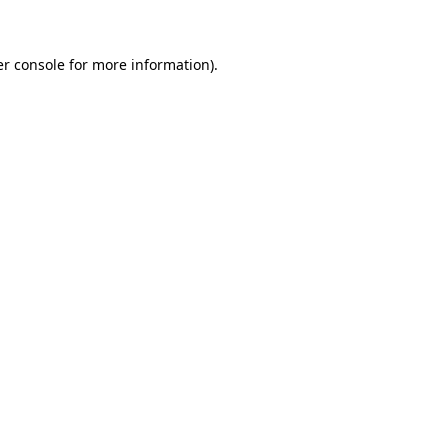
er console for more information)
.