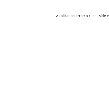
Application error: a client-side