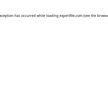
 exception has occurred
while loading
expertfile.com
(see the brows