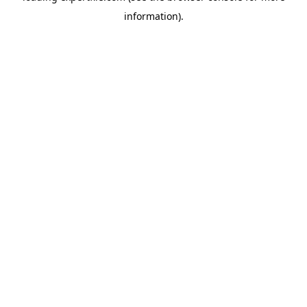
information)
.