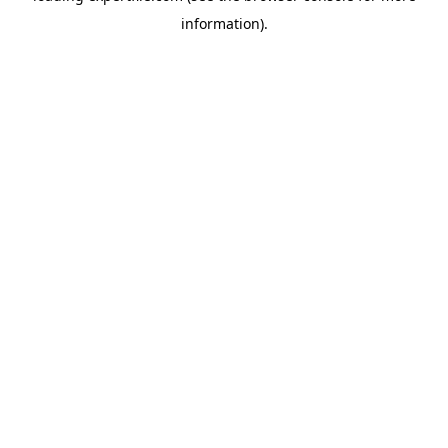
information)
.