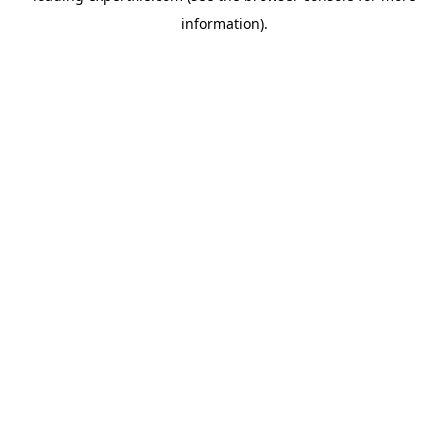
information)
.