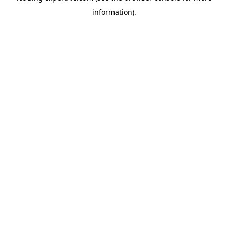
information)
.