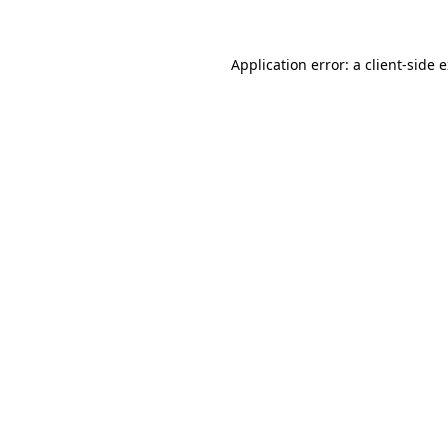
Application error: a client-side