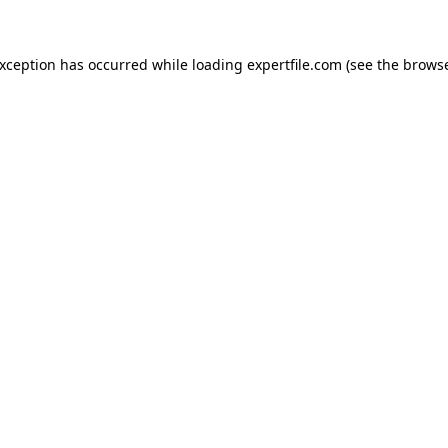
 exception has occurred
while loading
expertfile.com
(see the brows