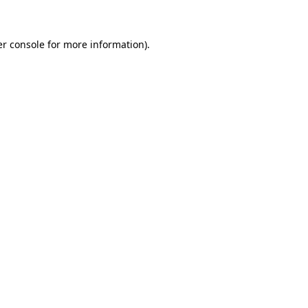
er console for more information)
.