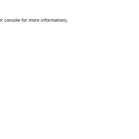
er console for more information)
.