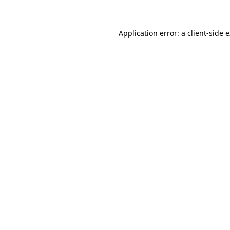
Application error: a client-side