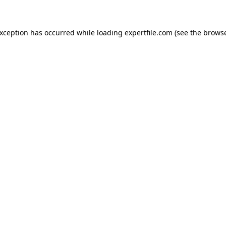
 exception has occurred
while loading
expertfile.com
(see the brows