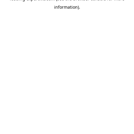
information)
.