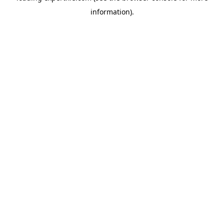
information)
.