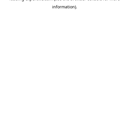
information)
.