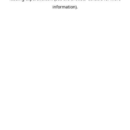
information)
.