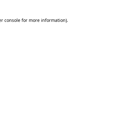
er console for more information)
.