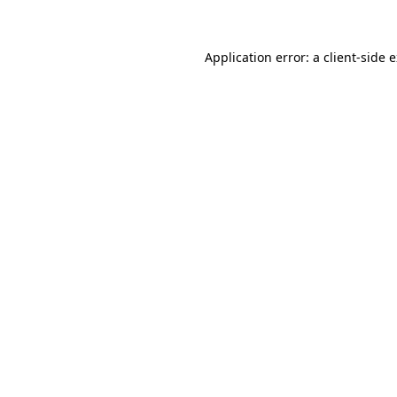
Application error: a client-side