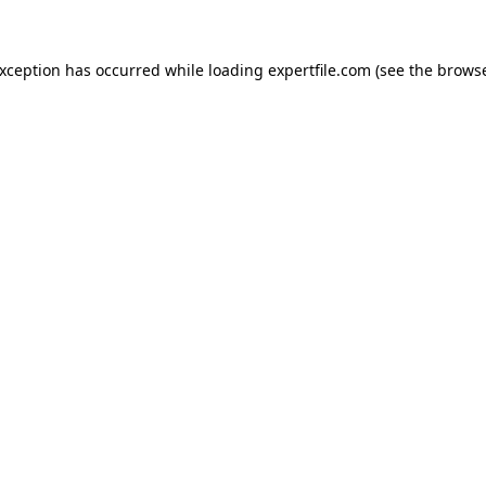
 exception has occurred
while loading
expertfile.com
(see the brows