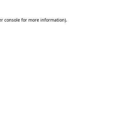
er console for more information)
.