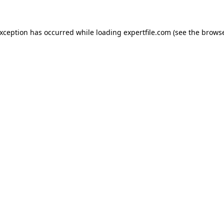
 exception has occurred
while loading
expertfile.com
(see the brows