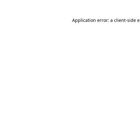
Application error: a client-side