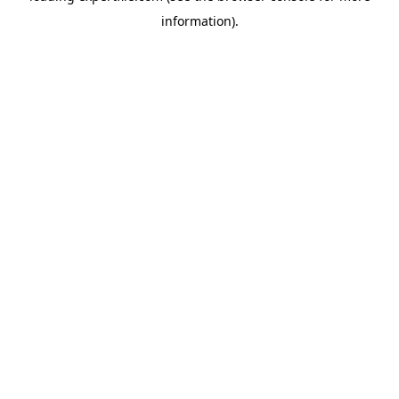
information)
.