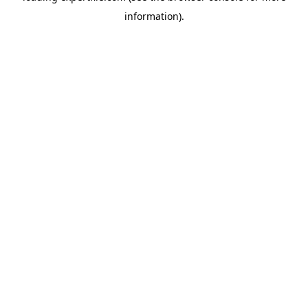
information)
.