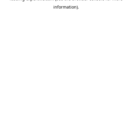
information)
.