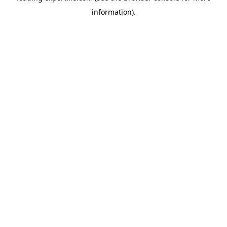
information)
.