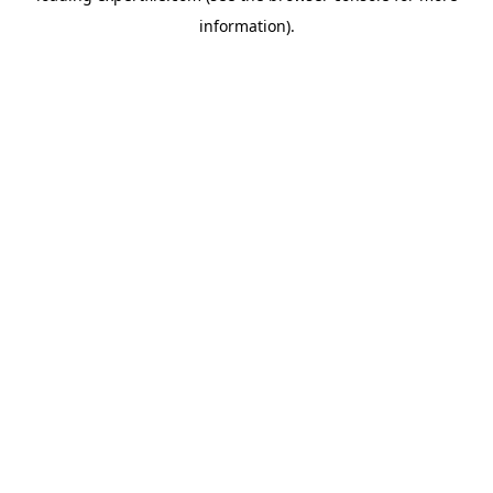
information)
.