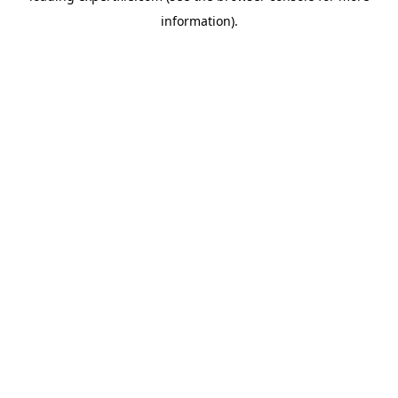
information)
.