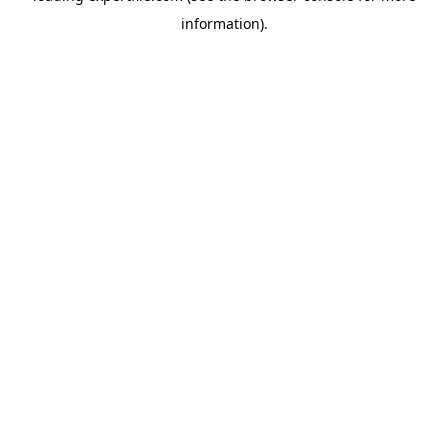
information)
.