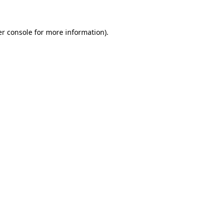
er console for more information)
.