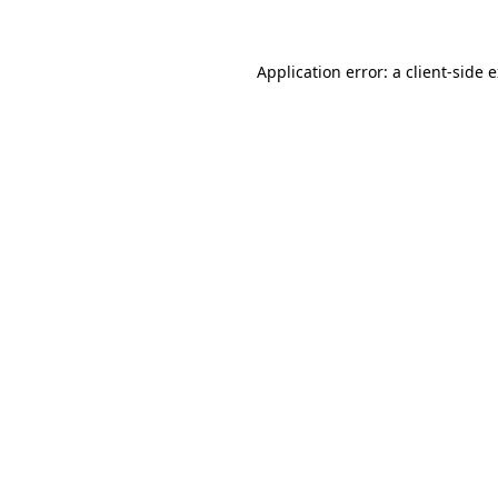
Application error: a client-side