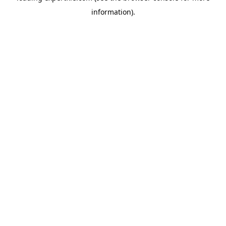
information)
.