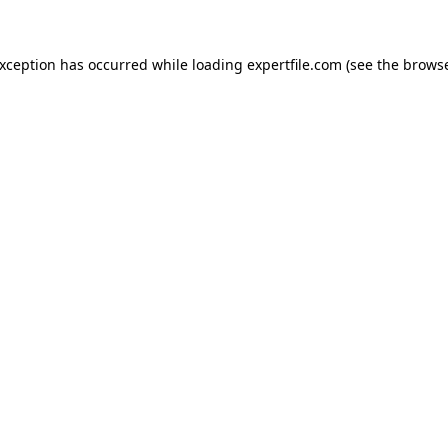
 exception has occurred
while loading
expertfile.com
(see the brows