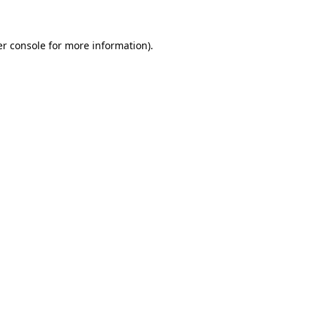
er console for more information)
.