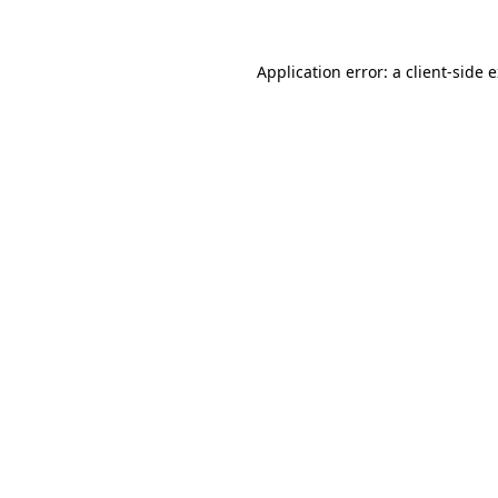
Application error: a client-side