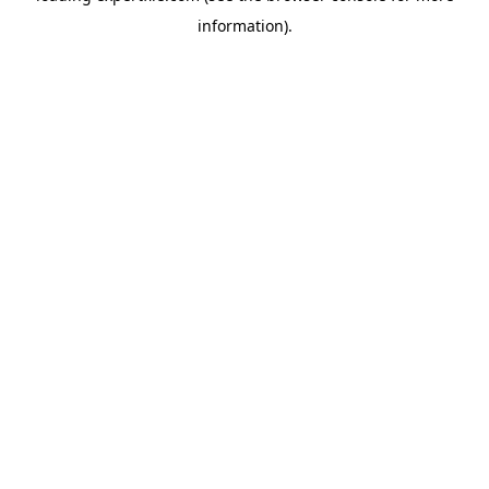
information)
.